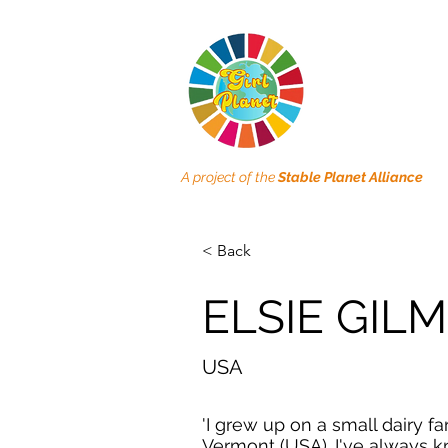
A project of the
Stable Planet Alliance
< Back
ELSIE GIL
USA
'I grew up on a small dairy fa
Vermont (USA). I've always 