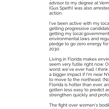
advisor to my degree at Ve
(Gus Speth) was also arrested
action.
I've been active with my loca
getting progressive candidat
getting my local government
environmental laws and regul
pledge to go zero energy for c
2030.
Living in Florida makes envi
seem very futile right now. O
worst we've ever had. I think
a bigger impact if I'm near N
to move to the northeast. (N
Florida is hotter than ever, 
gotten less easy to predict a
strengthen quickly and profo
The fight over women's bod