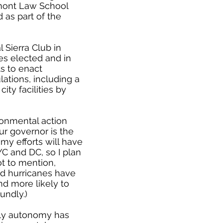
rmont Law School
 as part of the
l Sierra Club in
es elected and in
s to enact
ations, including a
ity facilities by
ronmental action
ur governor is the
 my efforts will have
YC and DC, so I plan
ot to mention,
and hurricanes have
nd more likely to
undly.)
ily autonomy has