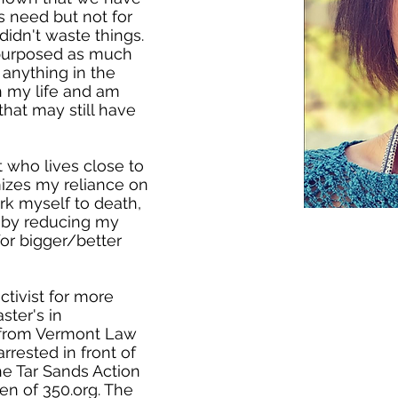
s need but not for
didn't waste things.
purposed as much
anything in the
gh my life and am
that may still have
t who lives close to
mizes my reliance on
ork myself to death,
r by reducing my
for bigger/better
ctivist for more
ster's in
 from Vermont Law
arrested in front of
he Tar Sands Action
en of 350.org. The