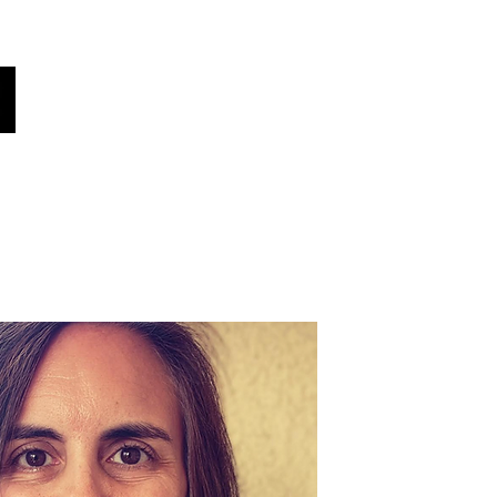
oices
Contacter
Le saviez-vous?
More
Choisissez votre langue
(traduit automatiquement)