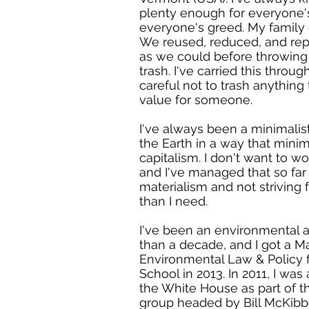
plenty enough for everyone'
everyone's greed. My family 
We reused, reduced, and re
as we could before throwing 
trash. I've carried this throu
careful not to trash anything 
value for someone.
I've always been a minimalis
the Earth in a way that mini
capitalism. I don't want to w
and I've managed that so fa
materialism and not striving 
than I need.
I've been an environmental a
than a decade, and I got a Ma
Environmental Law & Policy
School in 2013. In 2011, I was 
the White House as part of t
group headed by Bill McKibb