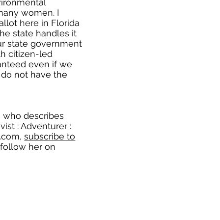
vironmental
many women. I
llot here in Florida
e state handles it
ur state government
th citizen-led
aranteed even if we
e do not have the
, who describes
ivist : Adventurer :
e.com
,
subscribe to
 follow her on