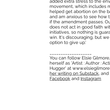
added extra stress to the en
movement, which includes 
helped get abortion on the ba
and am anxious to see how th
if the amendment passes. O
does not act in good faith wi
initiatives, so nothing is gu
win. It's discouraging, but w
option to give up.'
___________________
You can follow Elsie Gilmore
herself as 'Artist : Author : Act
Hugger' at
www.elsiegilmor
her writing on Substack
, and
Facebook
and
Instagram