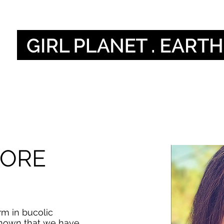
Nos voix
Our Global V
MORE
rm in bucolic
known that we have