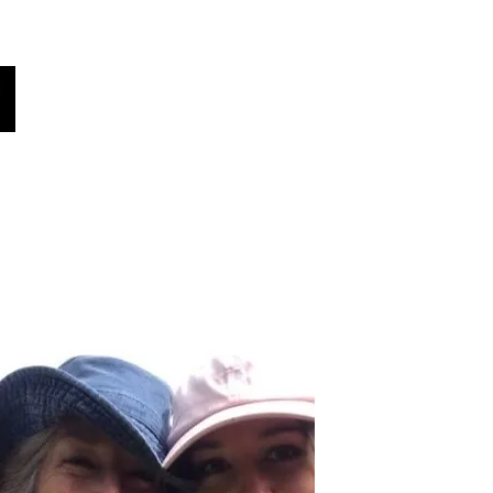
oices
Contacter
Le saviez-vous?
More
Choisissez votre langue
(traduit automatiquement)