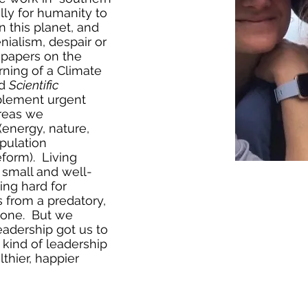
elly for humanity to
n this planet, and
nialism, despair or
1 papers on the
ning of a Climate
d
Scientific
mplement urgent
areas we
nergy, nature,
pulation
eform). Living
g small and well-
ing hard for
 from a predatory,
e one. But we
leadership got us to
 kind of leadership
lthier, happier