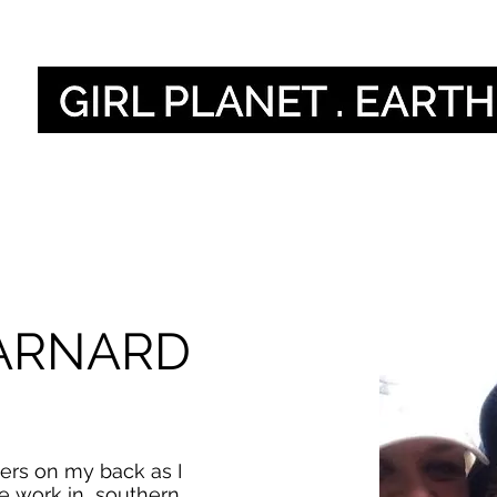
Nos voix
Our Global V
ARNARD
ers on my back as I
e work in southern