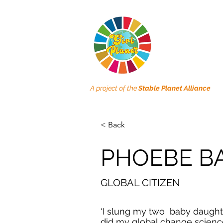
A project of the
Stable Planet Alliance
< Back
PHOEBE B
GLOBAL CITIZEN
‘I slung my two baby daught
did my global change scienc