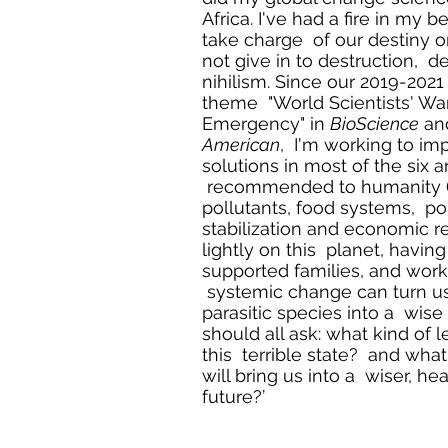
Africa. I've had a fire in my b
take charge of our destiny o
not give in to destruction, de
nihilism. Since our 2019-202
theme "World Scientists' War
Emergency" in
BioScience
an
American
, I'm working to i
solutions in most of the six 
recommended to humanity (e
pollutants, food systems, po
stabilization and economic r
lightly on this planet, havin
supported families, and work
systemic change can turn us
parasitic species into a wis
should all ask: what kind of 
this terrible state? and what
will bring us into a wiser, hea
future?’